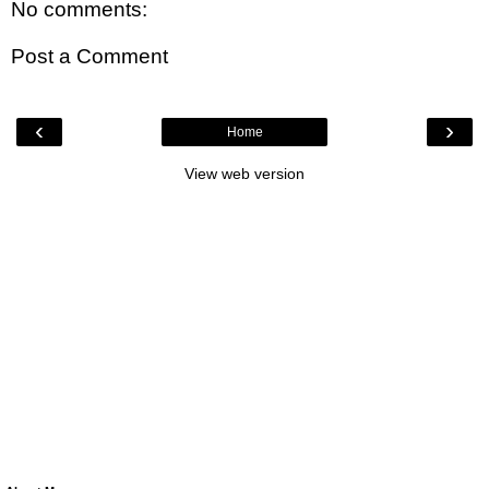
No comments:
Post a Comment
‹
›
Home
View web version