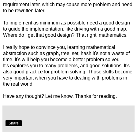
requirement later, which may cause more problem and need
to be rewritten later.
To implement as minimum as possible need a good design
to guide the implementation, like driving with a good map.
Where do I get that good design? That right, mathematics.
I really hope to convince you, learning mathematical
abstraction such as graph, tree, set, hash it's not a waste of
time. It's will help you become a better problem solver.
It's explores you to many problems, and good solutions. It's
also good practice for problem solving. Those skills become
very important when you have to dealing with problems in
the real world.
Have any thought? Let me know. Thanks for reading.
Share