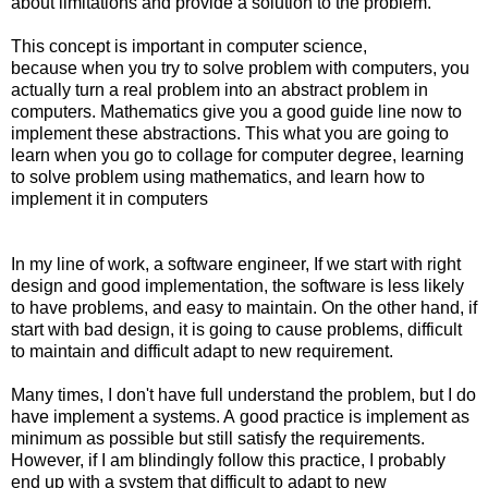
about limitations and provide a solution to the problem.
This concept is important in computer science,
because when you try to solve problem with computers, you
actually turn a real problem into an abstract problem in
computers. Mathematics give you a good guide line now to
implement these abstractions. This what you are going to
learn when you go to collage for computer degree, learning
to solve problem using mathematics, and learn how to
implement it in computers
In my line of work, a software engineer, If we start with right
design and good implementation, the software is less likely
to have problems, and easy to maintain. On the other hand, if
start with bad design, it is going to cause problems, difficult
to maintain and difficult adapt to new requirement.
Many times, I don't have full understand the problem, but I do
have implement a systems. A good practice is implement as
minimum as possible but still satisfy the requirements.
However, if I am blindingly follow this practice, I probably
end up with a system that difficult to adapt to new