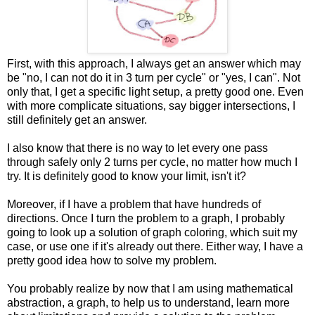
First, with this approach, I always get an answer which may
be "no, I can not do it in 3 turn per cycle" or "yes, I can". Not
only that, I get a specific light setup, a pretty good one. Even
with more complicate situations, say bigger intersections, I
still definitely get an answer.
I also know that there is no way to let every one pass
through safely only 2 turns per cycle, no matter how much I
try. It is definitely good to know your limit, isn't it?
Moreover, if I have a problem that have hundreds of
directions. Once I turn the problem to a graph, I probably
going to look up a solution of graph coloring, which suit my
case, or use one if it's already out there. Either way, I have a
pretty good idea how to solve my problem.
You probably realize by now that I am using mathematical
abstraction, a graph, to help us to understand, learn more