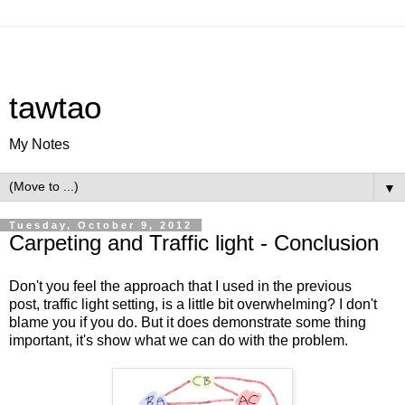
tawtao
My Notes
▼
Tuesday, October 9, 2012
Carpeting and Traffic light - Conclusion
Don't you feel the approach that I used in the previous
post,
traffic light setting
, is a little bit overwhelming? I don't
blame you if you do. But it does demonstrate some thing
important, it's show what we can do with the problem.